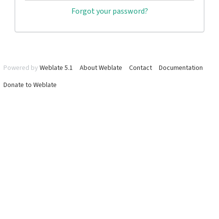
Forgot your password?
Powered by
Weblate 5.1
About Weblate
Contact
Documentation
Donate to Weblate