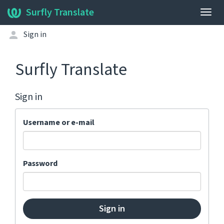
Surfly Translate
Togg
navig
Sign in
Surfly Translate
Sign in
Username or e-mail
Password